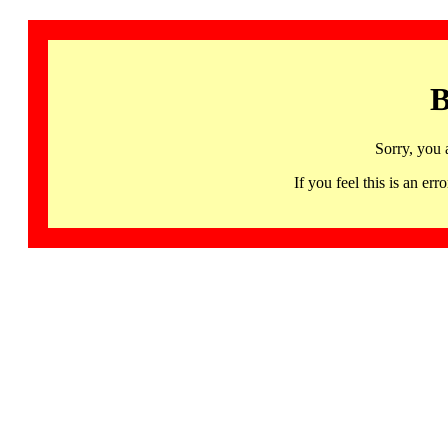
B
Sorry, you 
If you feel this is an 