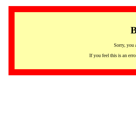
B
Sorry, you 
If you feel this is an 