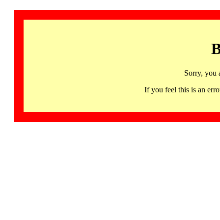
B
Sorry, you 
If you feel this is an 