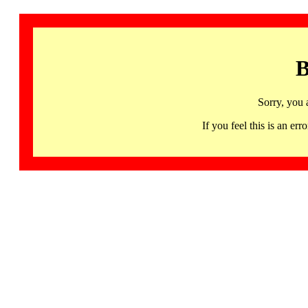
B
Sorry, you 
If you feel this is an 