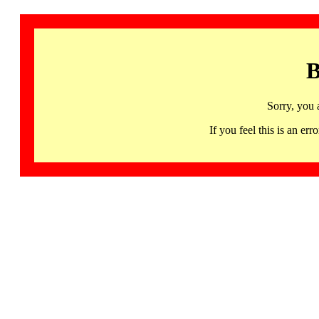
B
Sorry, you 
If you feel this is an 