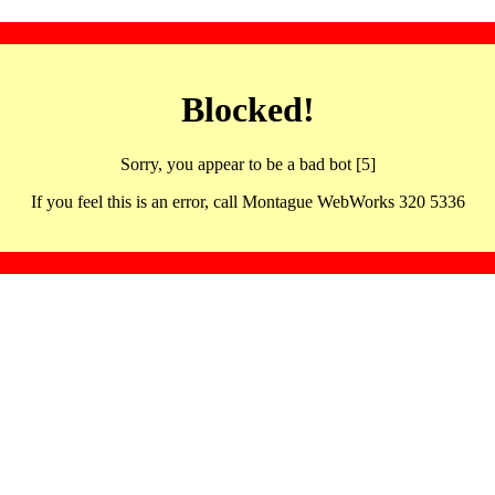
Blocked!
Sorry, you appear to be a bad bot [5]
If you feel this is an error, call Montague WebWorks 320 5336