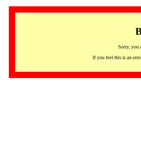
B
Sorry, you 
If you feel this is an 