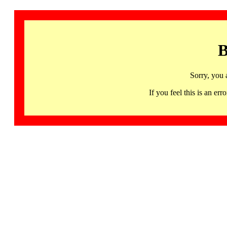
B
Sorry, you 
If you feel this is an 