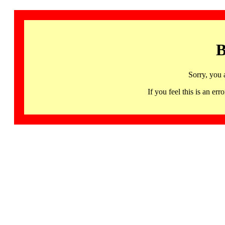
B
Sorry, you 
If you feel this is an 