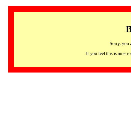
B
Sorry, you 
If you feel this is an 