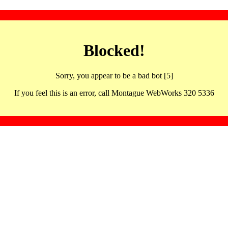
Blocked!
Sorry, you appear to be a bad bot [5]
If you feel this is an error, call Montague WebWorks 320 5336