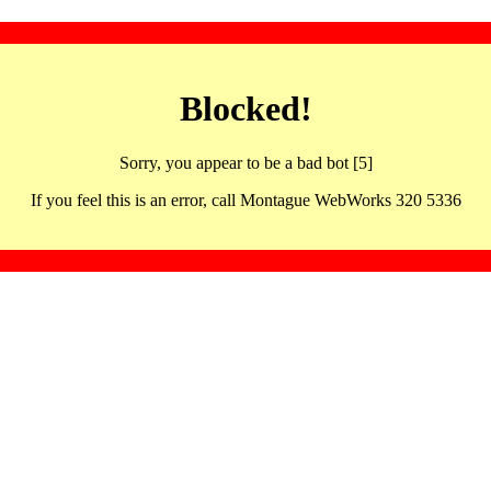
Blocked!
Sorry, you appear to be a bad bot [5]
If you feel this is an error, call Montague WebWorks 320 5336