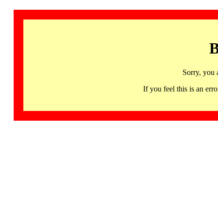
B
Sorry, you 
If you feel this is an 