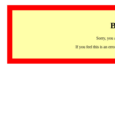
B
Sorry, you 
If you feel this is an 