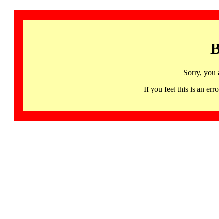
B
Sorry, you 
If you feel this is an 