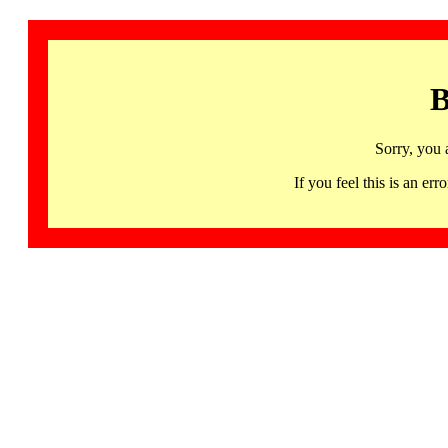
B
Sorry, you 
If you feel this is an 