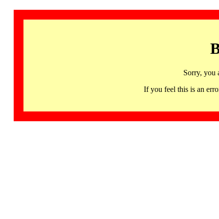
B
Sorry, you 
If you feel this is an 