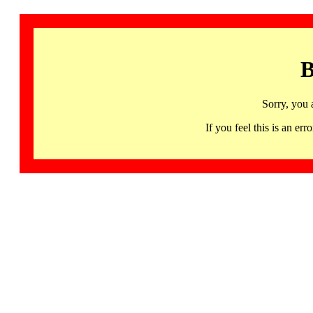
B
Sorry, you 
If you feel this is an 