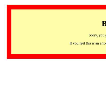
B
Sorry, you 
If you feel this is an 