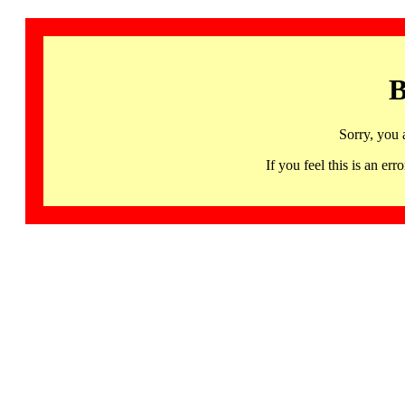
B
Sorry, you 
If you feel this is an 