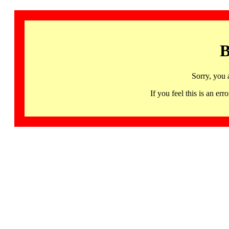
B
Sorry, you 
If you feel this is an 