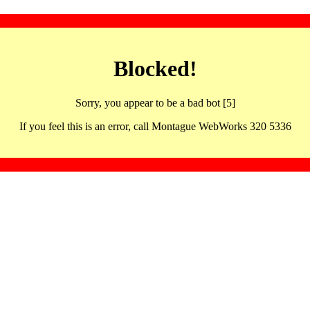
Blocked!
Sorry, you appear to be a bad bot [5]
If you feel this is an error, call Montague WebWorks 320 5336