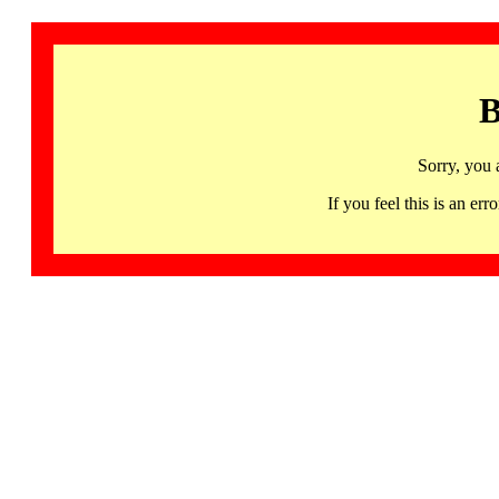
B
Sorry, you 
If you feel this is an 