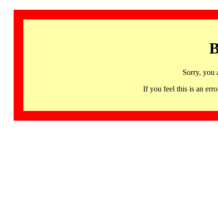
B
Sorry, you 
If you feel this is an 